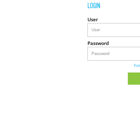
LOGIN
User
Password
Fo